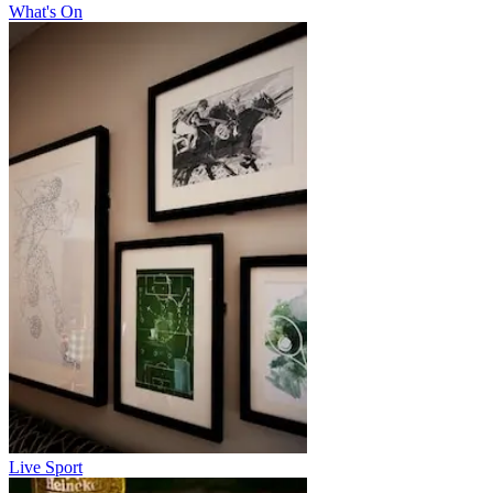
What's On
Live Sport