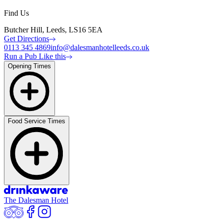
Find Us
Butcher Hill, Leeds, LS16 5EA
Get Directions
0113 345 4869
info@dalesmanhotelleeds.co.uk
Run a Pub Like this
Opening Times
Food Service Times
The Dalesman Hotel