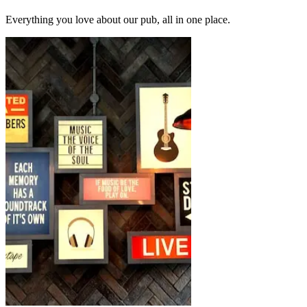
Everything you love about our pub, all in one place.