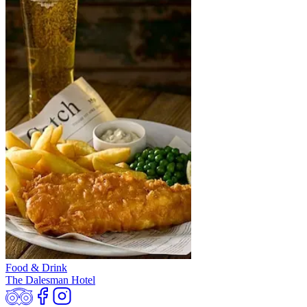
Food & Drink
The Dalesman Hotel