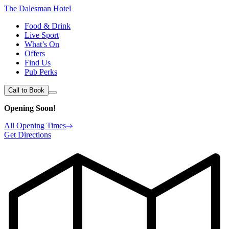
The Dalesman Hotel
Food & Drink
Live Sport
What’s On
Offers
Find Us
Pub Perks
Call to Book
Opening Soon!
All Opening Times
Get Directions