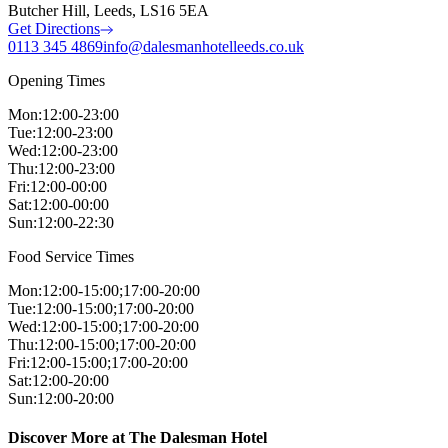
Butcher Hill, Leeds, LS16 5EA
Get Directions
0113 345 4869
info@dalesmanhotelleeds.co.uk
Opening Times
Mon
:
12:00-23:00
Tue
:
12:00-23:00
Wed
:
12:00-23:00
Thu
:
12:00-23:00
Fri
:
12:00-00:00
Sat
:
12:00-00:00
Sun
:
12:00-22:30
Food Service Times
Mon
:
12:00-15:00;17:00-20:00
Tue
:
12:00-15:00;17:00-20:00
Wed
:
12:00-15:00;17:00-20:00
Thu
:
12:00-15:00;17:00-20:00
Fri
:
12:00-15:00;17:00-20:00
Sat
:
12:00-20:00
Sun
:
12:00-20:00
Discover More at The Dalesman Hotel