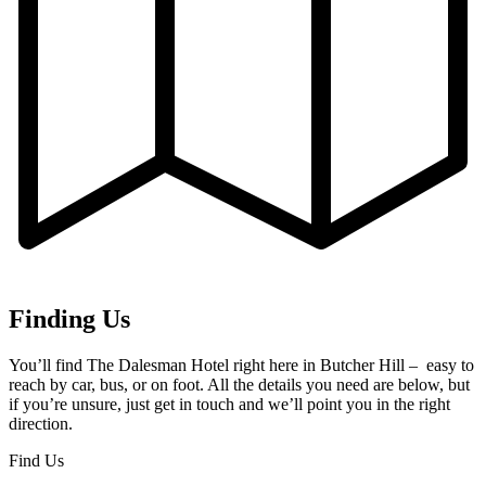
Finding Us
You’ll find The Dalesman Hotel right here in Butcher Hill – easy to
reach by car, bus, or on foot. All the details you need are below, but
if you’re unsure, just get in touch and we’ll point you in the right
direction.
Find Us