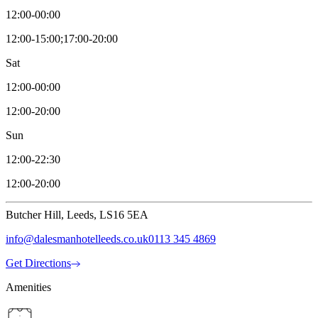
12:00-00:00
12:00-15:00;17:00-20:00
Sat
12:00-00:00
12:00-20:00
Sun
12:00-22:30
12:00-20:00
Butcher Hill, Leeds, LS16 5EA
info@dalesmanhotelleeds.co.uk
0113 345 4869
Get Directions
Amenities