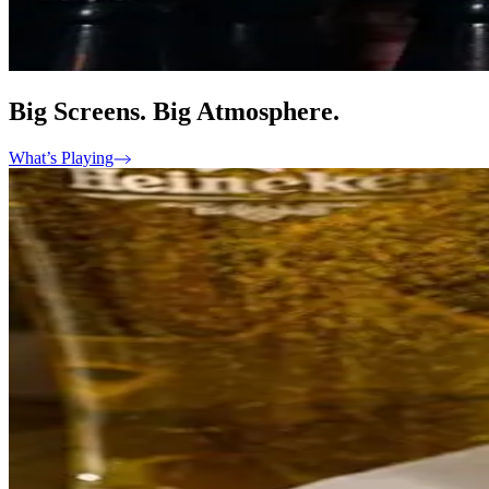
Big Screens. Big Atmosphere.
What’s Playing