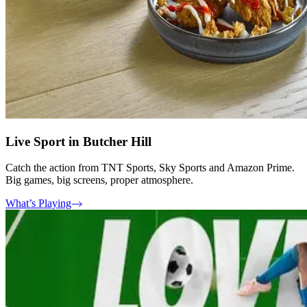
Live Sport in Butcher Hill
Catch the action from TNT Sports, Sky Sports and Amazon Prime.
Big games, big screens, proper atmosphere.
What’s Playing