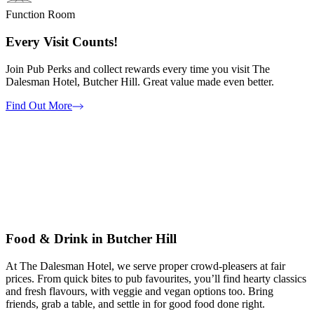
Function Room
Every Visit Counts!
Join Pub Perks and collect rewards every time you visit The
Dalesman Hotel, Butcher Hill. Great value made even better.
Find Out More
Food & Drink in Butcher Hill
At The Dalesman Hotel, we serve proper crowd-pleasers at fair
prices. From quick bites to pub favourites, you’ll find hearty classics
and fresh flavours, with veggie and vegan options too. Bring
friends, grab a table, and settle in for good food done right.