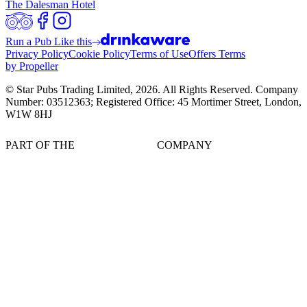
The Dalesman Hotel
Run a Pub Like this
Privacy Policy
Cookie Policy
Terms of Use
Offers Terms
by Propeller
© Star Pubs Trading Limited,
2026
. All Rights Reserved. Company
Number: 03512363; Registered Office: 45 Mortimer Street, London,
W1W 8HJ
PART OF THE
COMPANY