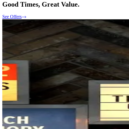
Good Times, Great Value.
See Offers