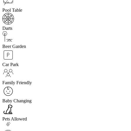
Pool Table
Darts
Beer Garden
Car Park
Family Friendly
Baby Changing
Pets Allowed