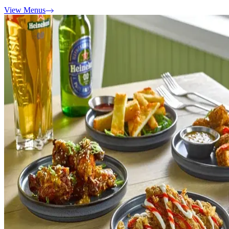
View Menus