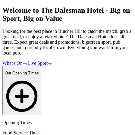
Welcome to The Dalesman Hotel - Big on
Sport, Big on Value
Looking for the best place in Butcher Hill to catch the match, grab a
great deal, or enjoy a relaxed pint? The Dalesman Hotel does all
three. Expect great deals and promotions, bigscreen sport, pub
games and a friendly local crowd. Everything you want from your
local pub.
What's On
Live Sport
Our Opening Times
Opening Times
Food Service Times