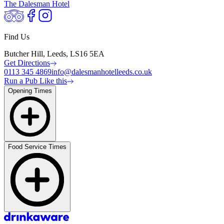
The Dalesman Hotel
Find Us
Butcher Hill, Leeds, LS16 5EA
Get Directions
0113 345 4869
info@dalesmanhotelleeds.co.uk
Run a Pub Like this
Opening Times
Food Service Times