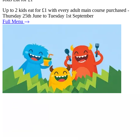
Up to 2 kids eat for £1 with every adult main course purchased -
Thursday 25th June to Tuesday 1st September
Full Menu