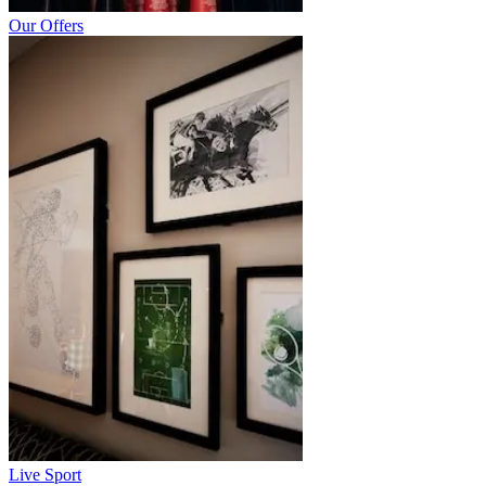
Our Offers
Live Sport