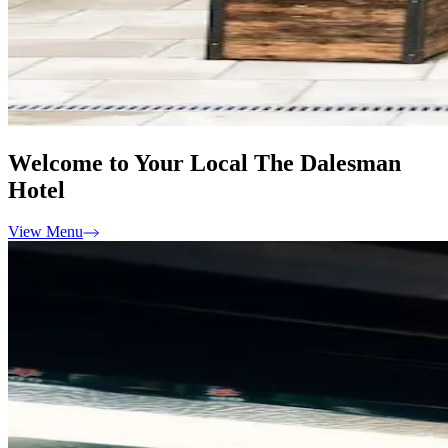
Welcome to Your Local The Dalesman
Hotel
View Menu