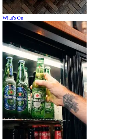
What's On