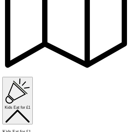
Kids Eat for £1
Kids Eat for £1