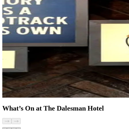
What’s On at The Dalesman Hotel