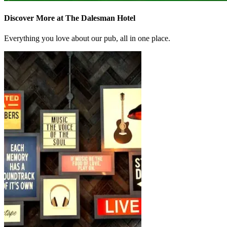
Discover More at The Dalesman Hotel
Everything you love about our pub, all in one place.