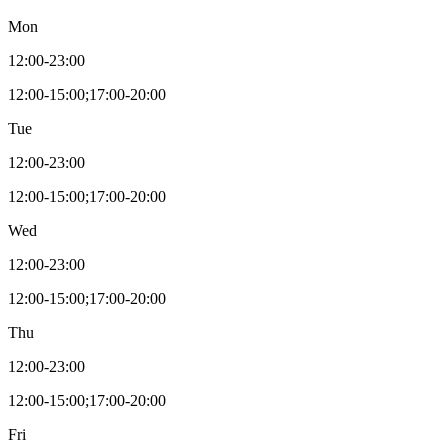
Mon
12:00-23:00
12:00-15:00;17:00-20:00
Tue
12:00-23:00
12:00-15:00;17:00-20:00
Wed
12:00-23:00
12:00-15:00;17:00-20:00
Thu
12:00-23:00
12:00-15:00;17:00-20:00
Fri