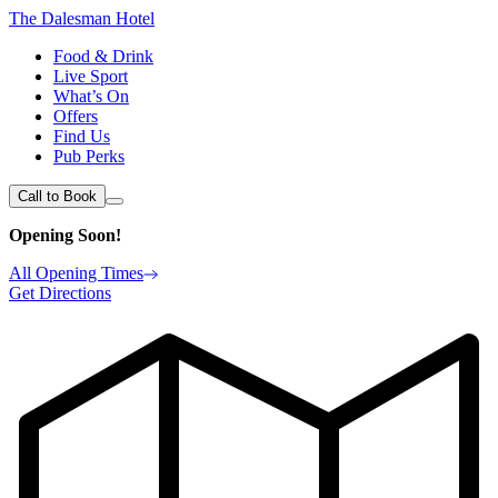
The Dalesman Hotel
Food & Drink
Live Sport
What’s On
Offers
Find Us
Pub Perks
Call to Book
Opening Soon!
All Opening Times
Get Directions